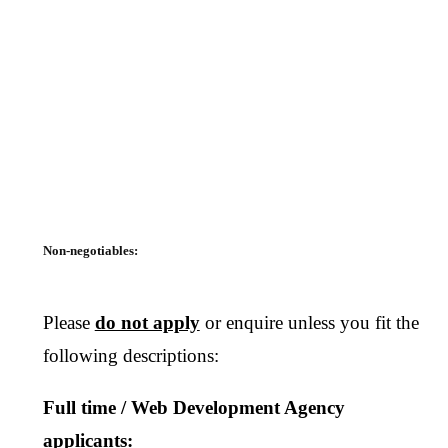
Non-negotiables:
Please
do not apply
or enquire unless you fit the
following descriptions:
Full time / Web Development Agency
applicants: