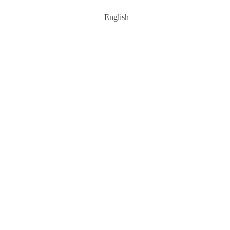
English