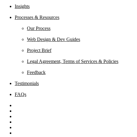
Insights
Processes & Resources
Our Process
Web Design & Dev Guides
Project Brief
Legal Agreement, Terms of Services & Policies
Feedback
Testimonials
FAQs
x-
twitter
facebook
linkedin
youtube
behance
instagram