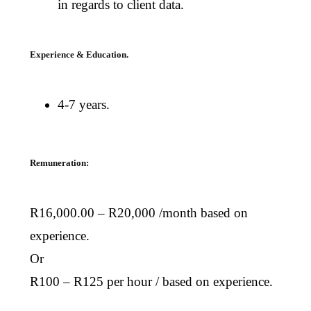
in regards to client data.
Experience & Education.
4-7 years.
Remuneration:
R16,000.00 – R20,000 /month based on
experience.
Or
R100 – R125 per hour / based on experience.