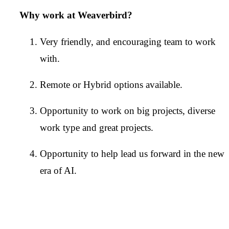
Why work at Weaverbird?
Very friendly, and encouraging team to work
with.
Remote or Hybrid options available.
Opportunity to work on big projects, diverse
work type and great projects.
Opportunity to help lead us forward in the new
era of AI.