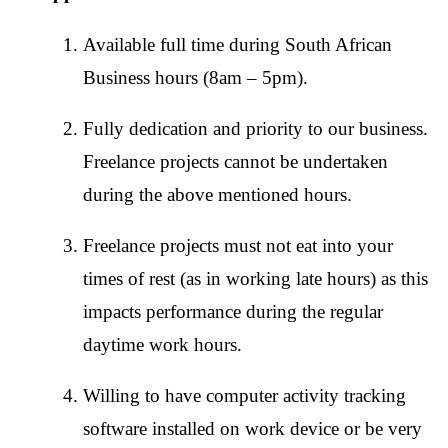
Available full time during South African
Business hours (8am – 5pm).
Fully dedication and priority to our business.
Freelance projects cannot be undertaken
during the above mentioned hours.
Freelance projects must not eat into your
times of rest (as in working late hours) as this
impacts performance during the regular
daytime work hours.
Willing to have computer activity tracking
software installed on work device or be very