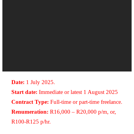
Date:
1 July 2025.
Start date:
Immediate or latest 1 August 2025
Contract Type:
Full-time or part-time freelance.
Renumeration:
R16,000 – R20,000 p/m, or,
R100-R125 p/hr.