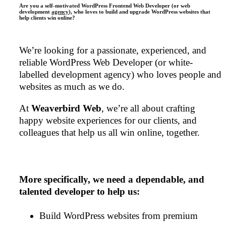
Are you a self-motivated WordPress Frontend Web Developer (or web
development
agency
), who loves to build and upgrade WordPress websites that
help clients win online?
We’re looking for a passionate, experienced, and
reliable WordPress Web Developer (or white-
labelled development agency) who loves people and
websites as much as we do.
At
Weaverbird Web
, we’re all about crafting
happy website experiences for our clients, and
colleagues that help us all win online, together.
More specifically, we need a dependable, and
talented developer to help us:
Build WordPress websites from premium