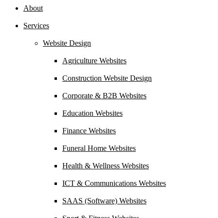
About
Services
Website Design
Agriculture Websites
Construction Website Design
Corporate & B2B Websites
Education Websites
Finance Websites
Funeral Home Websites
Health & Wellness Websites
ICT & Communications Websites
SAAS (Software) Websites