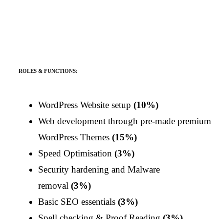
ROLES & FUNCTIONS:
WordPress Website setup
(10%)
Web development through pre-made premium
WordPress Themes
(15%)
Speed Optimisation
(3%)
Security hardening and Malware
removal
(3%)
Basic SEO essentials
(3%)
Spell checking & Proof Reading
(3%)