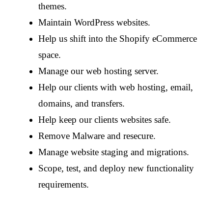
themes.
Maintain WordPress websites.
Help us shift into the Shopify eCommerce
space.
Manage our web hosting server.
Help our clients with web hosting, email,
domains, and transfers.
Help keep our clients websites safe.
Remove Malware and resecure.
Manage website staging and migrations.
Scope, test, and deploy new functionality
requirements.