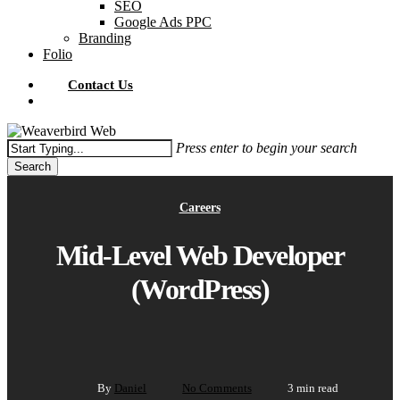
SEO
Google Ads PPC
Branding
Folio
Contact Us
Menu
Press enter to begin your search
Search
Close
Search
Careers
Mid-Level Web Developer
(WordPress)
By
Daniel
No Comments
3 min read