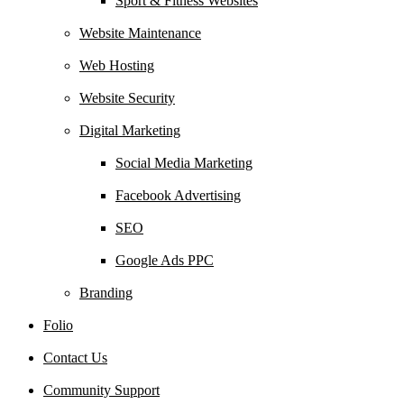
Sport & Fitness Websites
Website Maintenance
Web Hosting
Website Security
Digital Marketing
Social Media Marketing
Facebook Advertising
SEO
Google Ads PPC
Branding
Folio
Contact Us
Community Support