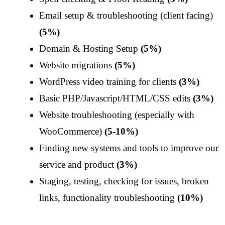
Email setup & troubleshooting (client facing)
(5%)
Domain & Hosting Setup
(5%)
Website migrations
(5%)
WordPress video training for clients
(3%)
Basic PHP/Javascript/HTML/CSS edits
(3%)
Website troubleshooting (especially with
WooCommerce)
(5-10%)
Finding new systems and tools to improve our
service and product
(3%)
Staging, testing, checking for issues, broken
links, functionality troubleshooting
(10%)