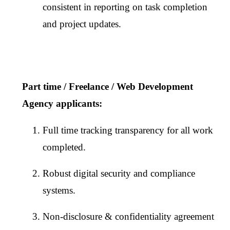
consistent in reporting on task completion
and project updates.
Part time / Freelance / Web Development
Agency applicants:
Full time tracking transparency for all work
completed.
Robust digital security and compliance
systems.
Non-disclosure & confidentiality agreement