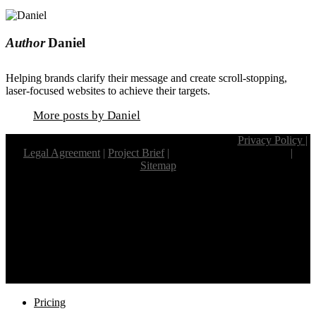
Author
Daniel
Helping brands clarify their message and create scroll-stopping,
laser-focused websites to achieve their targets.
More posts by Daniel
© Copyright 2024 Weaverbird. All rights reserved.
Privacy Policy
|
Legal Agreement
|
Project Brief
|
Project Review Checklist.
|
Sitemap
Website Design by
Weaverbird Web.
Listed in the South African
web design
company directory.
Proud
South African Web Design Companies
member.
facebook
linkedin
youtube
instagram
Close
Pricing
Menu