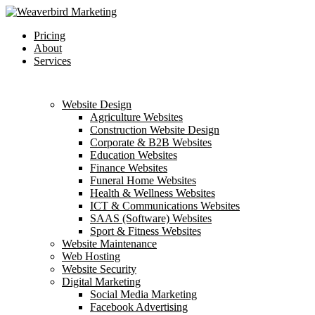
Skip
to
Menu
Pricing
main
About
content
Services
Website Design
Agriculture Websites
Construction Website Design
Corporate & B2B Websites
Education Websites
Finance Websites
Funeral Home Websites
Health & Wellness Websites
ICT & Communications Websites
SAAS (Software) Websites
Sport & Fitness Websites
Website Maintenance
Web Hosting
Website Security
Digital Marketing
Social Media Marketing
Facebook Advertising